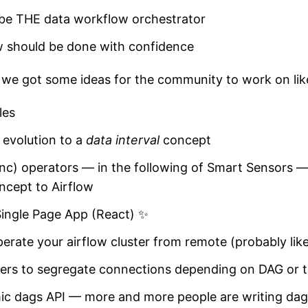
 be THE data workflow orchestrator
w should be done with confidence
s we got some ideas for the community to work on lik
les
 evolution to a
data interval
concept
nc) operators — in the following of Smart Sensors — 
ncept to Airflow
Single Page App (React) ✨
operate your airflow cluster from remote (probably lik
ers to segregate connections depending on DAG or 
ic dags API — more and more people are writing dag f