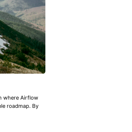
n where Airflow
able roadmap. By