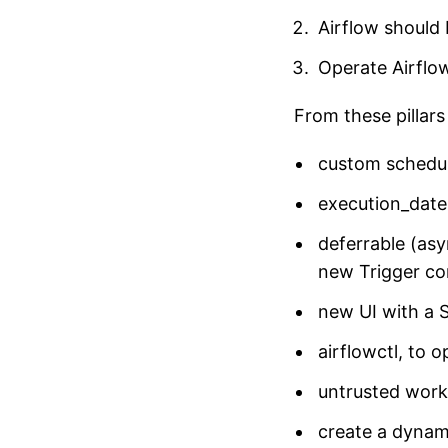
Airflow should
Operate Airflo
From these pillar
custom schedu
execution_date
deferrable (asy
new Trigger co
new UI with a 
airflowctl, to 
untrusted work
create a dynam