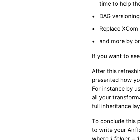
time to help t
DAG versioning
Replace XCom 
and more by br
If you want to se
After this refresh
presented how you
For instance by u
all your transform
full inheritance l
To conclude this p
to write your Airf
where
1 folder = 