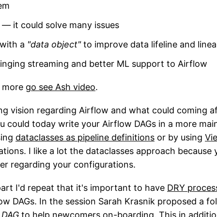
hem
 — it could solve many issues
with a
"data object"
to improve data lifeline and line
inging streaming and better ML support to Airflow
e more
go see Ash video
.
ing vision regarding Airflow and what could coming a
 could today write your Airflow DAGs in a more mai
sing
dataclasses as pipeline definitions
or by using
Vi
ations. I like a lot the dataclasses approach because
ayer regarding your configurations.
art I'd repeat that it's important to have
DRY proces
low DAGs. In the session Sarah Krasnik proposed a fo
1 DAG
to help newcomers on-boarding. This in additio