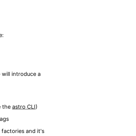
e:
will introduce a
e the
astro CLI
)
tags
actories and it's