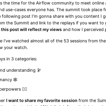
 the time for the Airflow community to meet online
nd use-cases everyone has. The summit took place f
he following post I'm gonna share with you content I g
om the Summit and link to the replays if you want to 
t
this post will reflect my views
and how I perceived 
cle I've watched almost all of the 53 sessions from th
row your watch.
ways in 3 categories:
and understanding 🔭
enancy 🕸️
erpowers ️🦸‍♀️
her
I want to share my favorite session
from the Summ