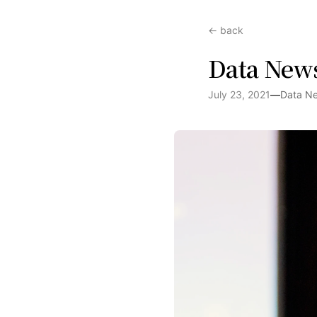
← back
Data News
July 23, 2021
—
Data N