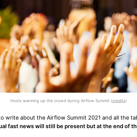
Hosts warming up the crowd during Airflow Summit (
credits
)
to write about the Airflow Summit 2021 and all the t
al fast news will still be present but at the end of t