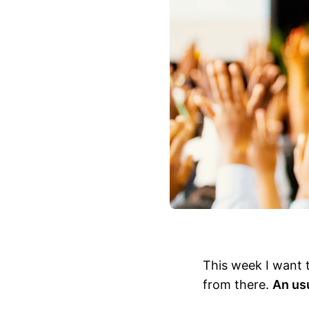
This week I want 
from there.
An usu