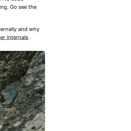
ing. Go see the
nternally and why
er internals
.