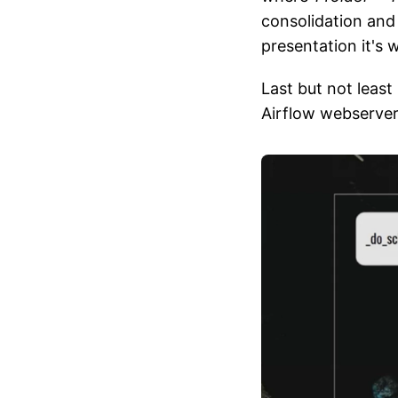
consolidation and 
presentation it's 
Last but not least
Airflow webserver 