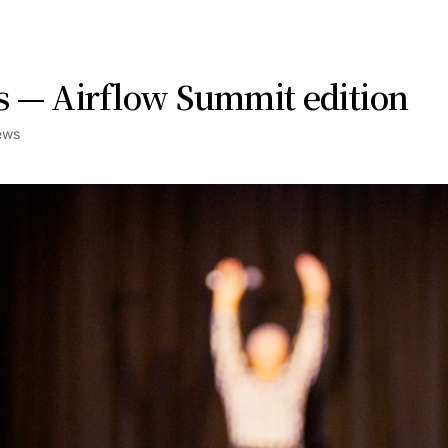
 — Airflow Summit edition
ews