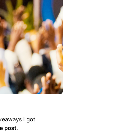
akeaways I got
he post
.