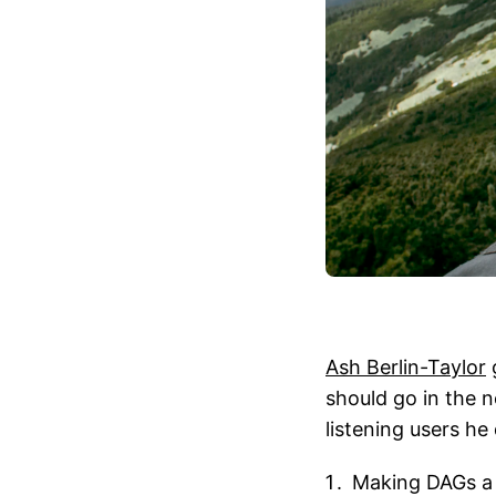
Ash Berlin-Taylor
should go in the 
listening users he 
Making DAGs a 