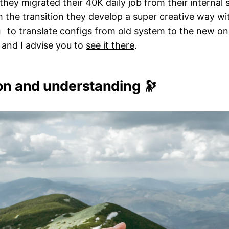
ey migrated their 40K daily job from their internal 
 the transition they develop a super creative way wi
to translate configs from old system to the new on
g
 and I advise you to
see it there
.
ion and understanding 🔭