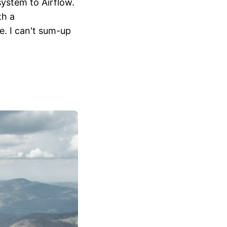
system to Airflow.
th a
e. I can't sum-up