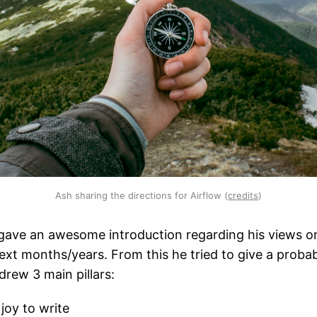
Ash sharing the directions for Airflow (
credits
)
gave an awesome introduction regarding his views o
next months/years. From this he tried to give a prob
drew 3 main pillars:
joy to write