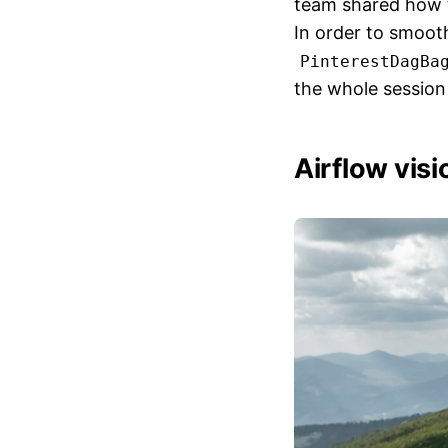
team shared how th
In order to smooth
PinterestDagBa
the whole session
Airflow vis