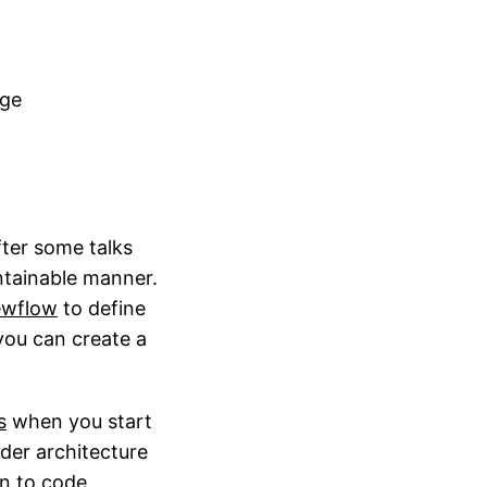
age
fter some talks
ntainable manner.
ewflow
to define
 you can create a
s
when you start
lder architecture
n to code