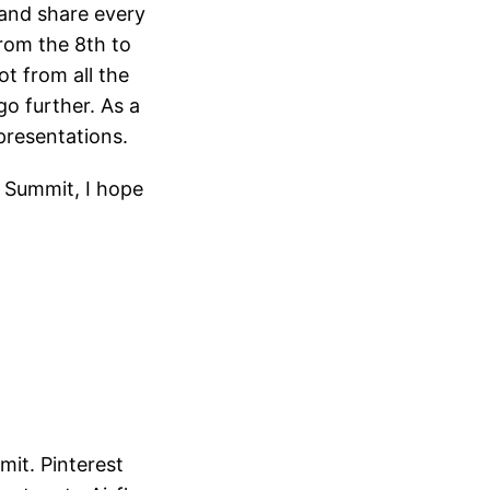
 and share every
rom the 8th to
ot from all the
go further. As a
presentations.
e Summit, I hope
it. Pinterest