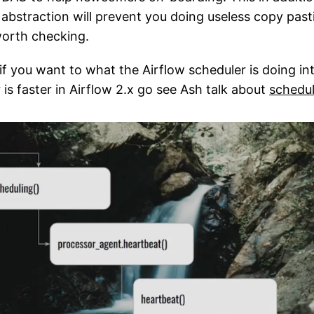
abstraction will prevent you doing useless copy past
worth checking.
 if you want to what the Airflow scheduler is doing i
is faster in Airflow 2.x go see Ash talk about
schedul