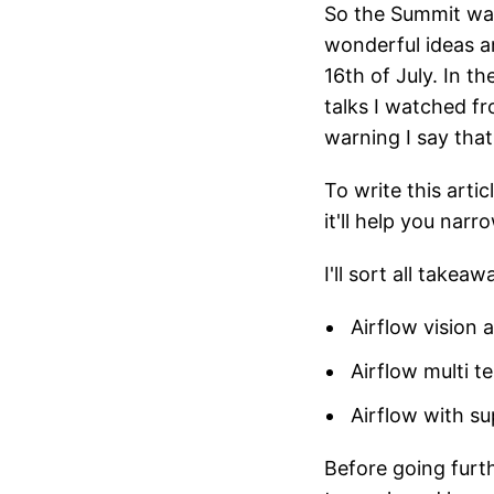
So the Summit was
wonderful ideas a
16th of July. In t
talks I watched fr
warning I say tha
To write this arti
it'll help you nar
I'll sort all takea
Airflow vision 
Airflow multi t
Airflow with sup
Before going furt