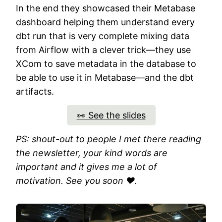
In the end they showcased their Metabase
dashboard helping them understand every
dbt run that is very complete mixing data
from Airflow with a clever trick—they use
XCom to save metadata in the database to
be able to use it in Metabase—and the dbt
artifacts.
👀 See the slides
PS: shout-out to people I met there reading
the newsletter, your kind words are
important and it gives me a lot of
motivation. See you soon ❤️.