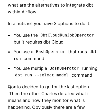
what are the alternatives to integrate dbt
within Airflow.
In a nutshell you have 3 options to do it:
You use the
DbtCloudRunJobOperator
but it requires dbt Cloud
You use a
that runs
BashOperator
dbt
command
run
You use multiple
running
BashOperator
command
dbt run --select model
Qonto decided to go for the last option.
Then the other Charles detailed what it
means and how they monitor what is
happening. Obviously there are a few