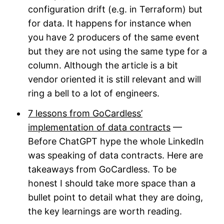
configuration drift (e.g. in Terraform) but
for data. It happens for instance when
you have 2 producers of the same event
but they are not using the same type for a
column. Although the article is a bit
vendor oriented it is still relevant and will
ring a bell to a lot of engineers.
7 lessons from GoCardless’
implementation of data contracts
—
Before ChatGPT hype the whole LinkedIn
was speaking of data contracts. Here are
takeaways from GoCardless. To be
honest I should take more space than a
bullet point to detail what they are doing,
the key learnings are worth reading.