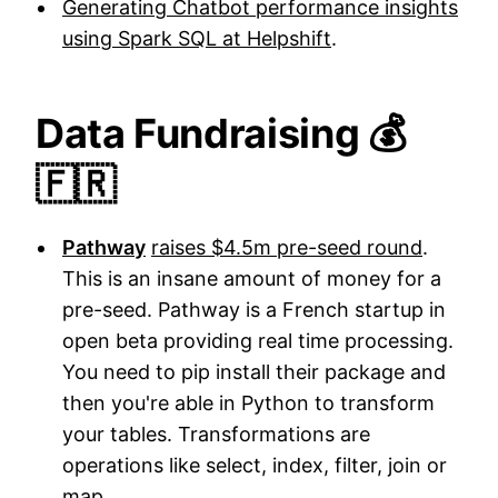
Generating Chatbot performance insights
using Spark SQL at Helpshift
.
Data Fundraising 💰
🇫🇷
Pathway
raises $4.5m pre-seed round
.
This is an insane amount of money for a
pre-seed. Pathway is a French startup in
open beta providing real time processing.
You need to pip install their package and
then you're able in Python to transform
your tables. Transformations are
operations like select, index, filter, join or
map.