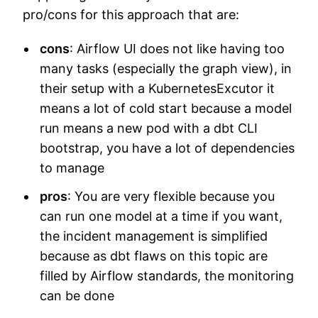
pro/cons for this approach that are:
cons
: Airflow UI does not like having too
many tasks (especially the graph view), in
their setup with a KubernetesExcutor it
means a lot of cold start because a model
run means a new pod with a dbt CLI
bootstrap, you have a lot of dependencies
to manage
pros
: You are very flexible because you
can run one model at a time if you want,
the incident management is simplified
because as dbt flaws on this topic are
filled by Airflow standards, the monitoring
can be done