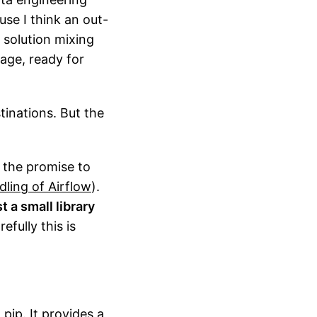
use I think an out-
 solution mixing
rage, ready for
inations. But the
h the promise to
ling of Airflow
).
t a small library
fully this is
 pip. It provides a