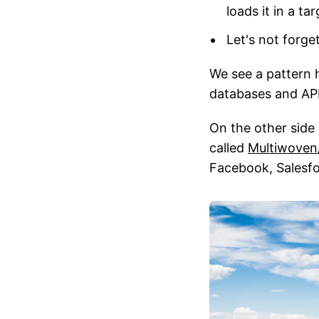
loads it in a t
Let's not forge
We see a pattern 
databases and APIs
On the other side
called
Multiwoven
Facebook, Salesfo