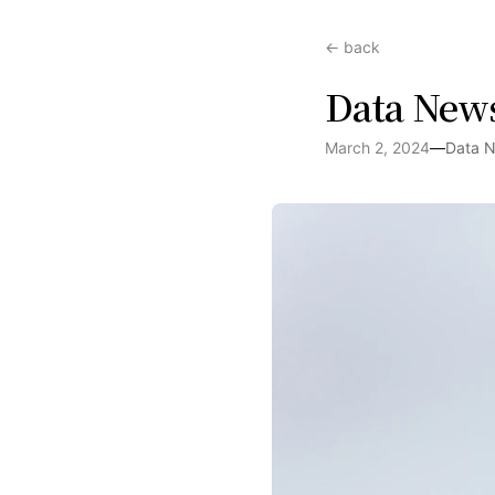
← back
Data New
March 2, 2024
—
Data 