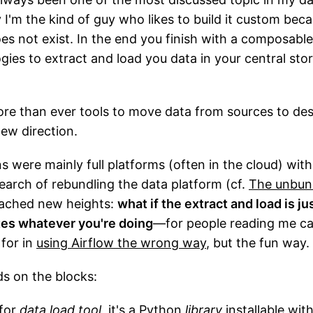
 I'm the kind of guy who likes to build it custom beca
es not exist. In the end you finish with a composable
gies to extract and load you data in your central sto
re than ever tools to move data from sources to dest
new direction.
ns were mainly full platforms (often in the cloud) wit
earch of rebundling the data platform (cf.
The unbund
reached new heights:
what if the extract and load is jus
ates whatever you're doing
—for people reading me care
 for in
using Airflow the wrong way
, but the fun way.
ds on the blocks:
 for
data load tool
, it's a Python
library
installable with