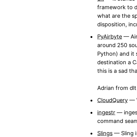
framework to d
what are the sp
disposition, in
PyAirbyte
— Air
around 250 sour
Python) and it 
destination a Ca
this is a sad th
Adrian from dl
CloudQuery
— W
ingestr
— ingest
command seamles
Slings
— Sling i