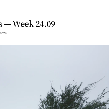
s — Week 24.09
News