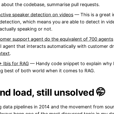
n about the codebase, summarise pull requests.
 active speaker detection on videos
— This is a great 
detection, which means you are able to detect in vid
 actually speaking or not.
stomer support agent do the equivalent of 700 agents
 agent that interacts automatically with customer driv
ntext
.
 Ibis for RAG
— Handy code snippet to explain why 
ing best of both world when it comes to RAG.
nd load, still unsolved 🤭
ing data pipelines in 2014 and the movement from sou
always been one of the most discussed topic in my d