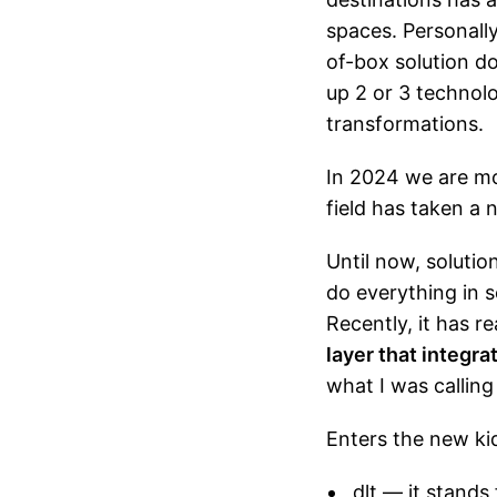
spaces. Personally
of-box solution do
up 2 or 3 technolo
transformations.
In 2024 we are mo
field has taken a 
Until now, solutio
do everything in s
Recently, it has 
layer that integr
what I was calling
Enters the new ki
dlt
— it stands