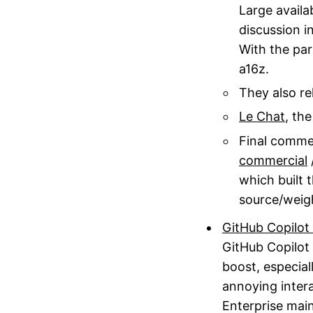
Large availa
discussion i
With the par
a16z.
They also re
Le Chat
, th
Final commen
commercial
which built 
source/weig
GitHub Copilot 
GitHub Copilot 
boost, especial
annoying inter
Enterprise mai