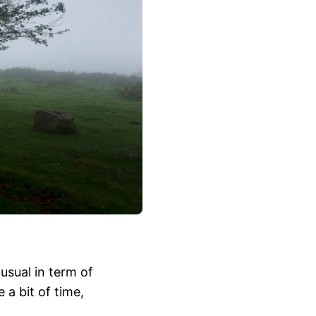
 usual in term of
a bit of time,