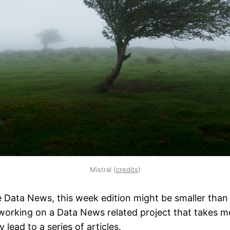
Mistral (
credits
)
 the Data News, this week edition might be smaller than
orking on a Data News related project that takes me 
 lead to a series of articles.