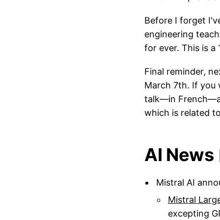
Before I forget I
engineering teachi
for ever. This is a
Final reminder, n
March 7th. If you 
talk—in French—
which is related t
AI News 
Mistral AI ann
Mistral Larg
excepting G