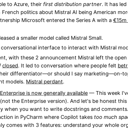
ble to Azure, their
first distribution partner
. It has led
n French politics about Mistral AI being American mo
tnership Microsoft entered the Series A with a
€15m 
leased a smaller model called Mistral Small.
e conversational interface to interact with Mistral mod
t, with these 2 announcement Mistral left the open 
/
closed
. It led to conversation where people felt
bet
their differentiator—or should I say marketing—on-t
ht models.
Mistral perdant
.
Enterprise is now generally available
— This week I've
(not the Enterprise version). And let's be honest this 
ly when you want to write docstrings and comments. S
action in PyCharm where Copilot takes
too much spa
nly comes with 3 features: understand your whole or