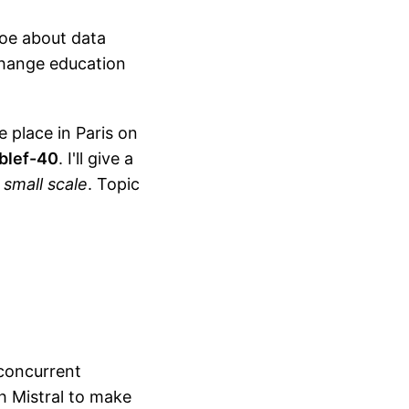
Joe about data
 change education
e place in Paris on
blef-40
. I'll give a
 small scale
. Topic
concurrent
h Mistral to make