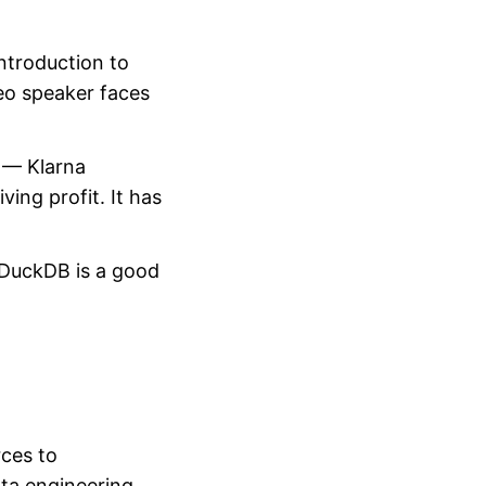
introduction to
eo speaker faces
— Klarna
ing profit. It has
DuckDB is a good
rces to
ata engineering