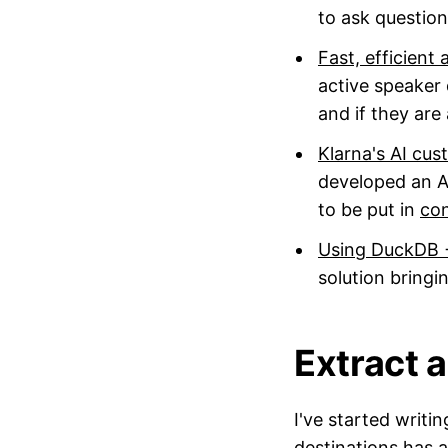
to ask questio
Fast, efficient
active speaker 
and if they are
Klarna's AI cu
developed an AI
to be put in
co
Using DuckDB +
solution bring
Extract a
I've started writ
destinations has 