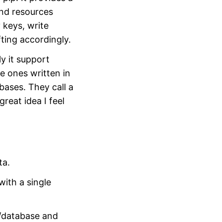
and resources
 keys, write
fting accordingly.
ly it support
e ones written in
bases. They call a
great idea I feel
ta.
ith a single
e/database and