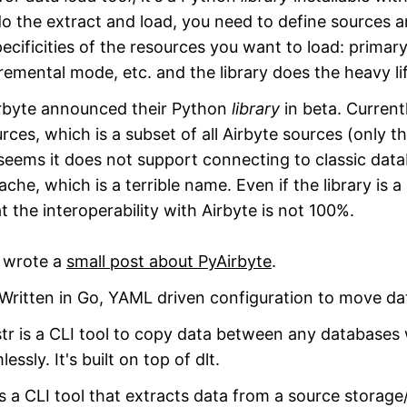
o the extract and load, you need to define sources 
ecificities of the resources you want to load: primary
cremental mode, etc. and the library does the heavy li
byte announced their Python
library
in beta. Current
ces, which is a subset of all Airbyte sources (only th
seems it does not support connecting to classic data
che, which is a terrible name. Even if the library is a 
at the interoperability with Airbyte is not 100%.
t wrote a
small post about PyAirbyte
.
ritten in Go, YAML driven configuration to move da
r is a CLI tool to copy data between any databases w
sly. It's built on top of dlt.
s a CLI tool that extracts data from a source storag