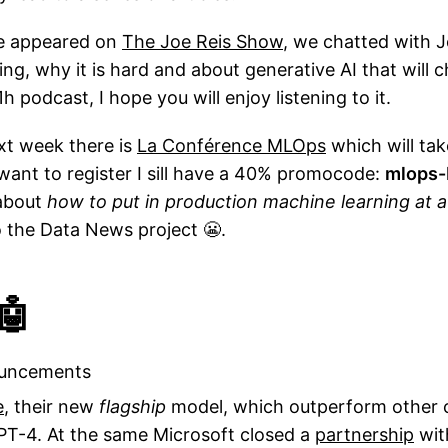
've appeared on
The Joe Reis Show
, we chatted with 
ng, why it is hard and about generative AI that will
 1h podcast, I hope you will enjoy listening to it.
ext week there is
La Conférence MLOps
which will tak
want to register I sill have a 40% promocode:
mlops-
about
how to put in production machine learning at a
o the Data News project 😬.
🤖
ouncements
e
, their new
flagship
model, which outperform other 
PT-4. At the same Microsoft closed a
partnership
wit