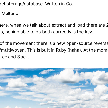
arget storage/database. Written in Go.
t
Meltano
.
here, when we talk about extract and load there are 2
, behind able to do both correctly is the key.
 of the movement there is a new open-source rever
/multiwoven
. This is built in Ruby (haha). At the mom
rce and Slack.