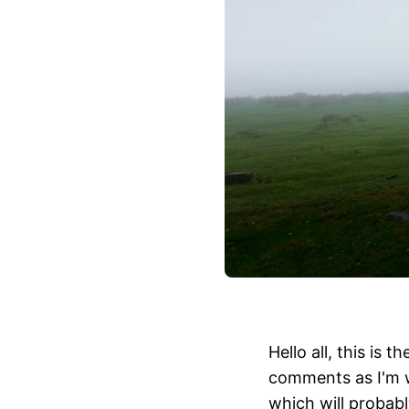
Hello all, this is
comments as I'm w
which will probably