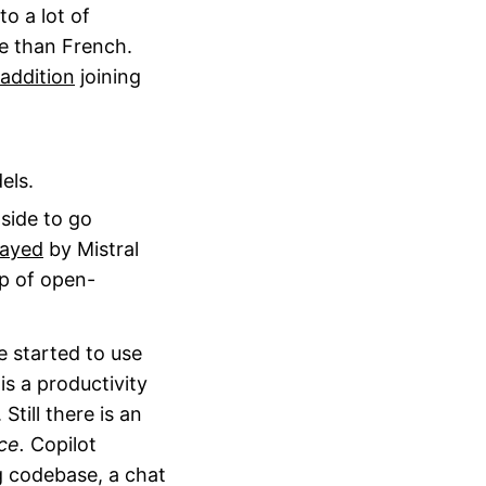
 to a lot of
re than French.
addition
joining
els.
side to go
rayed
by Mistral
op of open-
 started to use
is a productivity
till there is an
ce.
Copilot
g codebase, a chat