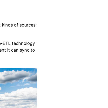
 kinds of sources:
se-ETL technology
ent it can sync to