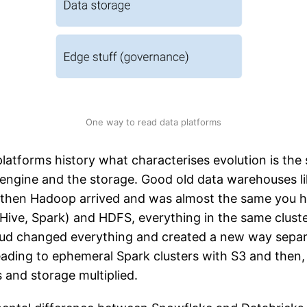
One way to read data platforms
latforms history what characterises evolution is the 
engine and the storage. Good old data warehouses l
 then Hadoop arrived and was almost the same you 
Hive, Spark) and HDFS, everything in the same cluste
oud changed everything and created a new way separ
eading to ephemeral Spark clusters with S3 and then
s and storage multiplied.