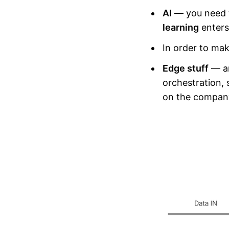
AI
— you need t
learning
enters
In order to mak
Edge stuff
— an
orchestration,
on the company