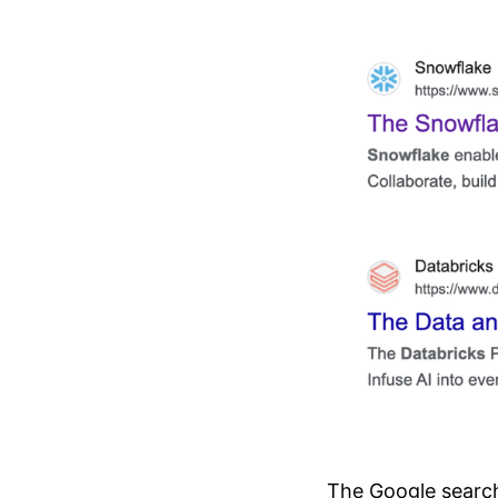
The Google search 