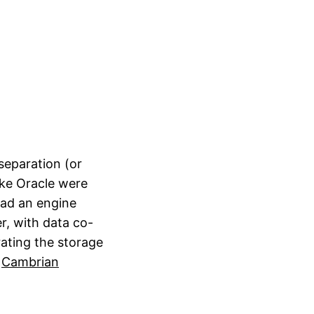
separation (or
ike Oracle were
had an engine
r, with data co-
ating the storage
,
Cambrian