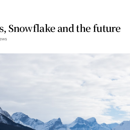
s, Snowflake and the future
ews