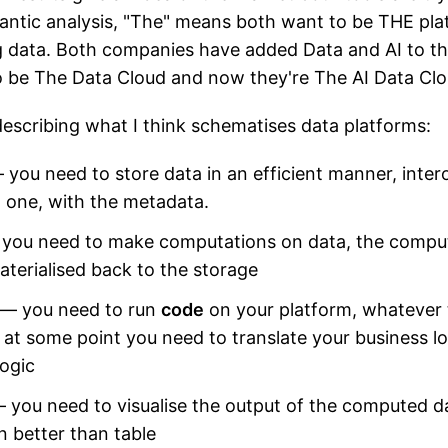
antic analysis, "The" means both want to be THE pl
 data. Both companies have added Data and AI to the
 be The Data Cloud and now they're The AI Data Clo
escribing what I think schematises data platforms:
you need to store data in an efficient manner, inter
d one, with the metadata.
you need to make computations on data, the comput
materialised back to the storage
— you need to run
code
on your platform, whatever 
at some point you need to translate your business lo
ogic
 you need to visualise the output of the computed d
n better than table