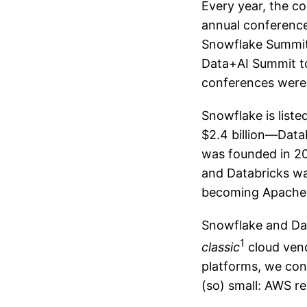
Every year, the c
annual conference
Snowflake Summit 
Data+AI Summit too
conferences were 
Snowflake is list
$2.4 billion—Datab
was founded in 201
and Databricks wa
becoming Apache 
Snowflake and Dat
1
classic
cloud vend
platforms, we con
(so) small: AWS r