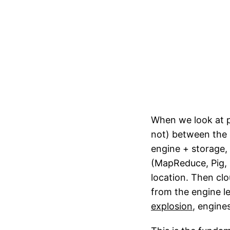
When we look at p
not) between the 
engine + storage,
(MapReduce, Pig, 
location. Then cl
from the engine l
explosion
, engine