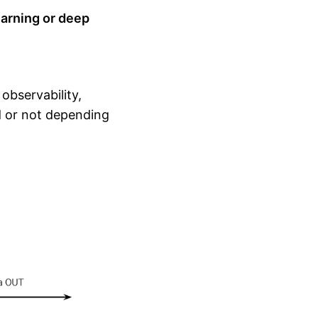
arning or deep
observability,
d or not depending