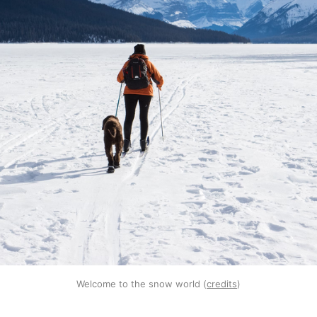
Welcome to the snow world (
credits
)