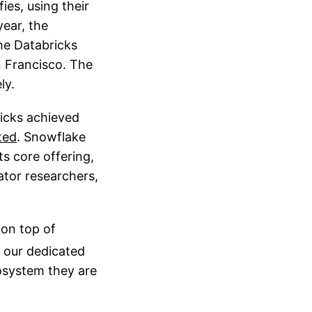
es, using their
year, the
he Databricks
n Francisco. The
ly.
ricks achieved
ted
. Snowflake
ts core offering,
tor researchers,
 on top of
 our dedicated
osystem they are