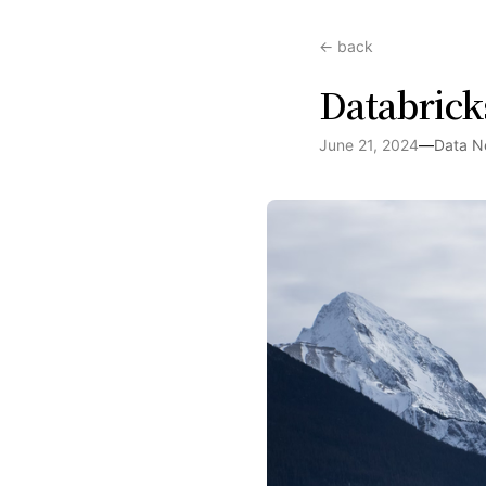
← back
Databrick
June 21, 2024
—
Data N