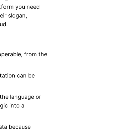
atform you need
ir slogan,
ud.
operable, from the
ation can be
the language or
gic into a
ata because