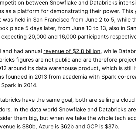
ompetition between Snowflake and Databricks intensifi
s as a platform for demonstrating their power. This 
was held in San Francisco from June 2 to 5, while t
k place 5 days later, from June 10 to 13, also in Sa
expecting 20,000 and 16,000 participants respective
ed and had annual
revenue of $2.8 billion
, while Datab
ricks figures are not public and are therefore
projec
2 around its data warehouse product, which is still i
s founded in 2013 from academia with Spark co-crea
Spark in 2014.
abricks have the same goal, both are selling a cloud
ors. In the data world Snowflake and Databricks are
sider them big, but when we take the whole tech ec
evenue is $80b, Azure is $62b and GCP is $37b.