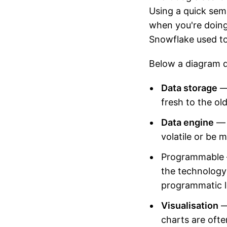
Using a quick sem
when you're doing
Snowflake used to
Below a diagram d
Data storage
— 
fresh to the ol
Data engine
— 
volatile or be 
Programmable 
the technology 
programmatic l
Visualisation
—
charts are ofte