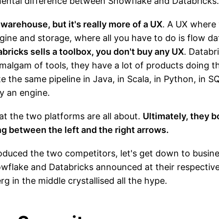
mental difference between Snowflake and Databricks.
warehouse, but it's really more of a UX
. A UX where 
ine and storage, where all you have to do is flow dat
bricks sells a toolbox, you don't buy any UX
. Databri
 amalgam of tools, they have a lot of products doing
te the same pipeline in Java, in Scala, in Python, in 
y an engine.
hat the two platforms are all about.
Ultimately, they b
 between the left and the right arrows.
oduced the two competitors, let's get down to business
nowflake and Databricks announced at their respecti
 in the middle crystallised all the hype.