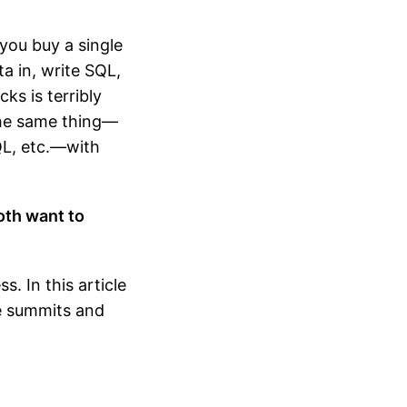
you buy a single
a in, write SQL,
cks is terribly
 the same thing—
SQL, etc.—with
oth want to
. In this article
ve summits and