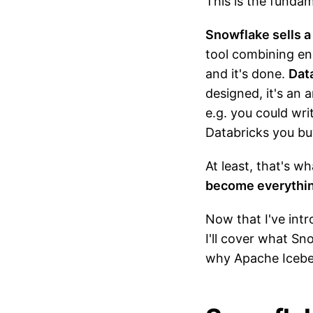
This is the funda
Snowflake sells a 
tool combining eng
and it's done.
Data
designed, it's an
e.g. you could wri
Databricks you bu
At least, that's w
become everything
Now that I've intr
I'll cover what S
why Apache Iceberg