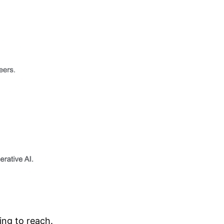
ing to reach.