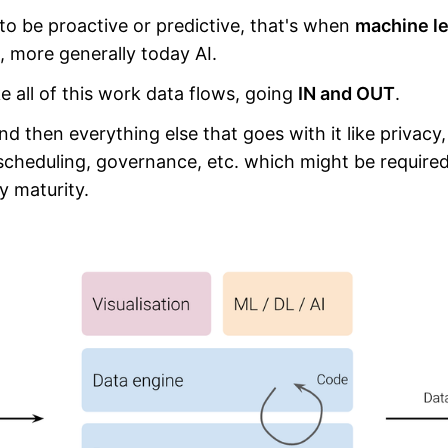
o be proactive or predictive, that's when
machine le
, more generally today AI.
e all of this work data flows, going
IN and OUT
.
d then everything else that goes with it like privacy, 
 scheduling, governance, etc. which might be require
 maturity.