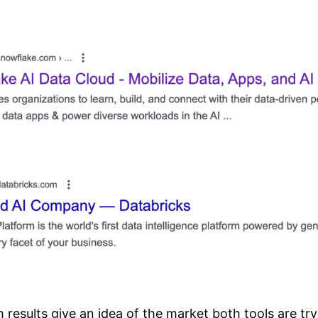
results give an idea of the market both tools are try