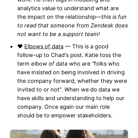
analytics value to understand what are
the impact on the relationship—
this is fun
to read that someone from Zendesk does
not want to be a support team!
❤️
Elbows of data
— This is a good
follow-up to Chad's post. Katie toss the
term
elbow of data
who are
"
folks who
have insisted on being involved in driving
the company forward, whether they were
invited to or not". When we do data we
have skills and understanding to help our
company. Once again our main role
should be to empower stakeholders.