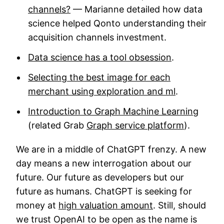
channels?
— Marianne detailed how data
science helped Qonto understanding their
acquisition channels investment.
Data science has a tool obsession
.
Selecting the best image for each
merchant using exploration and ml
.
Introduction to Graph Machine Learning
(related Grab
Graph service platform
).
We are in a middle of ChatGPT frenzy. A new
day means a new interrogation about our
future. Our future as developers but our
future as humans. ChatGPT is seeking for
money at
high valuation amount
. Still, should
we trust OpenAI to be open as the name is