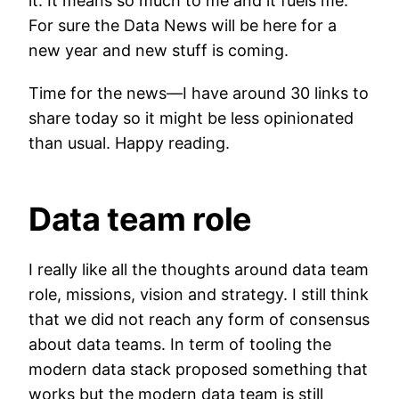
it. It means so much to me and it fuels me.
For sure the Data News will be here for a
new year and new stuff is coming.
Time for the news—I have around 30 links to
share today so it might be less opinionated
than usual. Happy reading.
Data team role
I really like all the thoughts around data team
role, missions, vision and strategy. I still think
that we did not reach any form of consensus
about data teams. In term of tooling the
modern data stack proposed something that
works but the modern data team is still