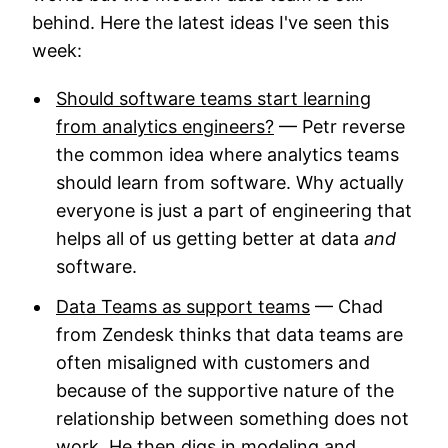
behind. Here the latest ideas I've seen this
week:
Should software teams start learning
from analytics engineers?
— Petr reverse
the common idea where analytics teams
should learn from software. Why actually
everyone is just a part of engineering that
helps all of us getting better at data
and
software.
Data Teams as support teams
— Chad
from Zendesk thinks that data teams are
often misaligned with customers and
because of the supportive nature of the
relationship between something does not
work. He then digs in modeling and