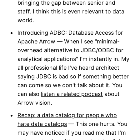
bringing the gap between senior and
staff. I think this is even relevant to data
world.
Introducing ADBC: Database Access for
Apache Arrow
— When I see "minimal-
overhead alternative to JDBC/ODBC for
analytical applications" I'm instantly in. My
all professional life I've heard architect
saying JDBC is bad so if something better
can come so we don't talk about it. You
can also
listen a related podcast
about
Arrow vision.
Recap: a data catalog for people who
hate data catalogs
— This one hurts. You
may have noticed if you read me that I'm