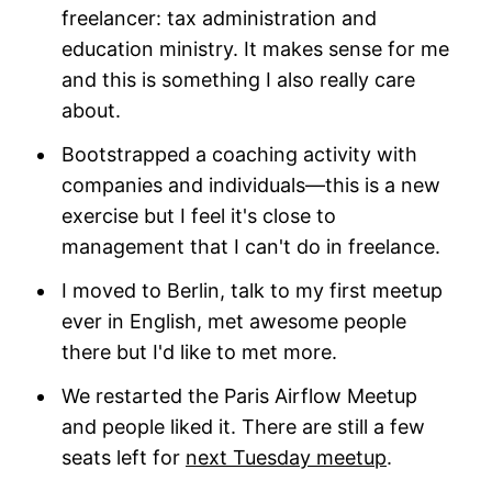
freelancer: tax administration and
education ministry. It makes sense for me
and this is something I also really care
about.
Bootstrapped a coaching activity with
companies and individuals—this is a new
exercise but I feel it's close to
management that I can't do in freelance.
I moved to Berlin, talk to my first meetup
ever in English, met awesome people
there but I'd like to met more.
We restarted the Paris Airflow Meetup
and people liked it. There are still a few
seats left for
next Tuesday meetup
.