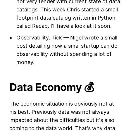
not very tender with current state of data
catalogs. This week Chris started a small
footprint data catalog written in Python
called
Recap
. I'll have a look at it soon.
Observability, Tick
— Nigel wrote a small
post detailing how a smal startup can do
observability without spending a lot of
money.
Data Economy 💰
The economic situation is obviously not at
his best. Previously data was not always
impacted about the difficulties but it's also
coming to the data world. That's why data