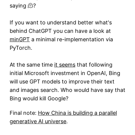
saying 🫠?
If you want to understand better what's
behind ChatGPT you can have a look at
minGPT
a minimal re-implementation via
PyTorch.
At the same time
it seems
that following
initial Microsoft investment in OpenAI, Bing
will use GPT models to improve their text
and images search. Who would have say that
Bing would kill Google?
Final note:
How China is building a parallel
generative AI universe
.