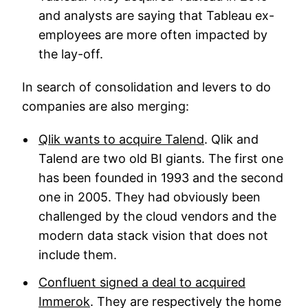
and analysts are saying that Tableau ex-
employees are more often impacted by
the lay-off.
In search of consolidation and levers to do
companies are also merging:
Qlik wants to acquire Talend
. Qlik and
Talend are two old BI giants. The first one
has been founded in 1993 and the second
one in 2005. They had obviously been
challenged by the cloud vendors and the
modern data stack vision that does not
include them.
Confluent signed a deal to acquired
Immerok
. They are respectively the home