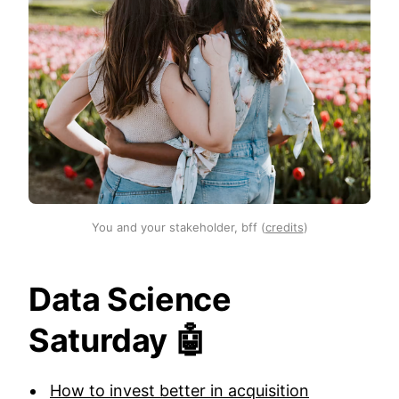
You and your stakeholder, bff (
credits
)
Data Science
Saturday 🤖
How to invest better in acquisition