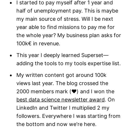
I started to pay myself after 1 year and
half of unemployment pay. This is maybe
my main source of stress. Will I be next
year able to find missions to pay me for
the whole year? My business plan asks for
100k€ in revenue.
This year I deeply learned Superset—
adding the tools to my tools expertise list.
My written content got around 100k
views last year. The blog crossed the
2000 members mark (❤️) and I won the
best data science newsletter award
. On
LinkedIn and Twitter I multiplied 2 my
followers. Everywhere I was starting from
the bottom and now we're here.