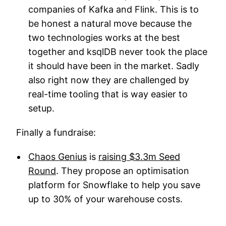
companies of Kafka and Flink. This is to
be honest a natural move because the
two technologies works at the best
together and ksqlDB never took the place
it should have been in the market. Sadly
also right now they are challenged by
real-time tooling that is way easier to
setup.
Finally a fundraise:
Chaos Genius
is
raising $3.3m Seed
Round
. They propose an optimisation
platform for Snowflake to help you save
up to 30% of your warehouse costs.