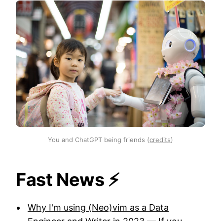
You and ChatGPT being friends (
credits
)
Fast News ⚡️
Why I'm using (Neo)vim as a Data