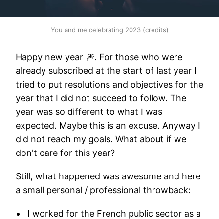
You and me celebrating 2023 (
credits
)
Happy new year 🎆. For those who were
already subscribed at the start of last year I
tried to put resolutions and objectives for the
year that I did not succeed to follow. The
year was so different to what I was
expected. Maybe this is an excuse. Anyway I
did not reach my goals. What about if we
don't care for this year?
Still, what happened was awesome and here
a small personal / professional throwback:
I worked for the French public sector as a