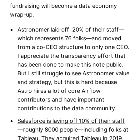
fundraising will become a data economy
wrap-up.
Astronomer laid off 20% of their staff
—
which represents 76 folks—and moved
from a co-CEO structure to only one CEO.
I appreciate the transparency effort that
has been done to make this note public.
But I still struggle to see Astronomer value
and strategy, but this is hard because
Astro hires a lot of core Airflow
contributors and have important
contributions to the data community.
Salesforce is laying off 10% of their staff
—roughly 8000 people—including folks at
Tableau. They acquired Tableau in 2019