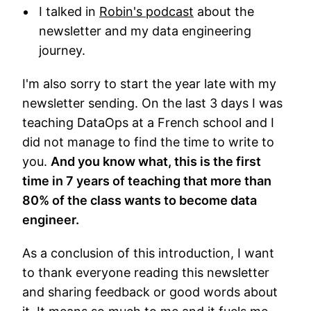
I talked in
Robin's podcast
about the
newsletter and my data engineering
journey.
I'm also sorry to start the year late with my
newsletter sending. On the last 3 days I was
teaching DataOps at a French school and I
did not manage to find the time to write to
you.
And you know what, this is the first
time in 7 years of teaching that more than
80% of the class wants to become data
engineer.
As a conclusion of this introduction, I want
to thank everyone reading this newsletter
and sharing feedback or good words about