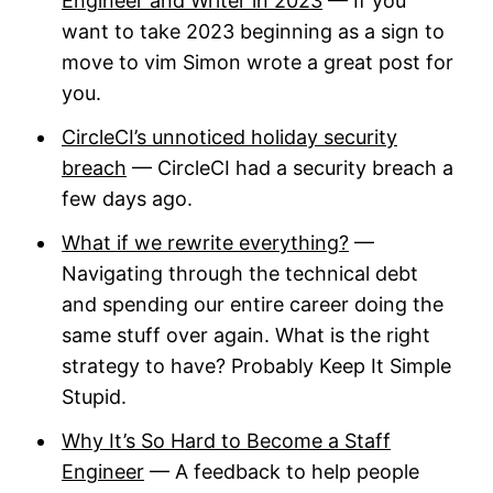
Engineer and Writer in 2023
— If you
want to take 2023 beginning as a sign to
move to vim Simon wrote a great post for
you.
CircleCI’s unnoticed holiday security
breach
— CircleCI had a security breach a
few days ago.
What if we rewrite everything?
—
Navigating through the technical debt
and spending our entire career doing the
same stuff over again. What is the right
strategy to have? Probably Keep It Simple
Stupid.
Why It’s So Hard to Become a Staff
Engineer
— A feedback to help people