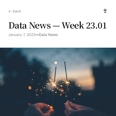
← back
Data News — Week 23.01
January 7, 2023
—
Data News